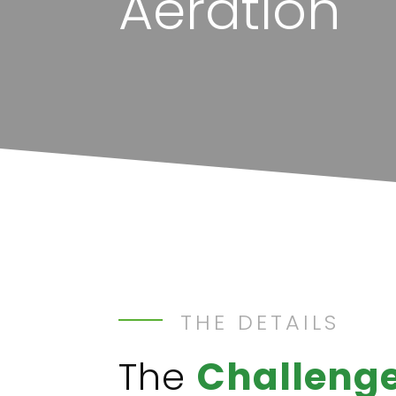
Aeration
THE DETAILS
The
Challeng