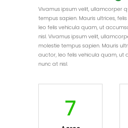
Vivamus ipsum velit, ullamcorper qu
tempus sapien. Mauris ultrices, felis
leo felis vehicula quam, ut accum
nisl. Vivamus ipsum velit, ullamcorp
molestie tempus sapien. Mauris ultric
auctor, leo felis vehicula quam, 
nunc at nisl.
7