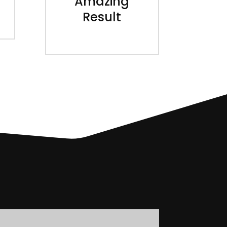
Amazing
Result