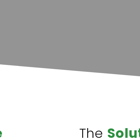
e
The
Solu