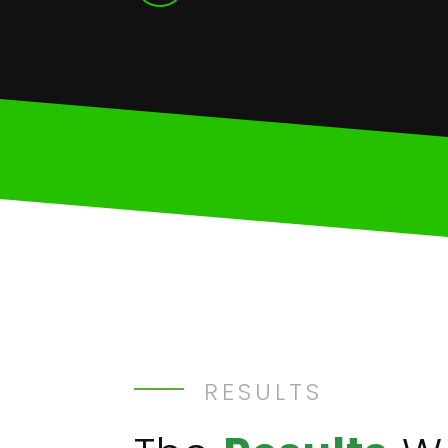
RESULTS