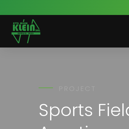
PROJECT
Sports Fie