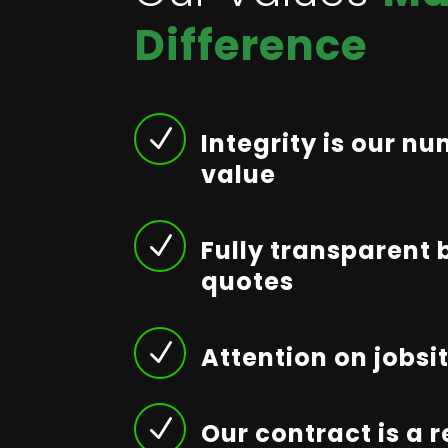
Difference
N
Integrity is our n
value
N
Fully transparent 
quotes
N
Attention on jobsi
N
Our contract is a 