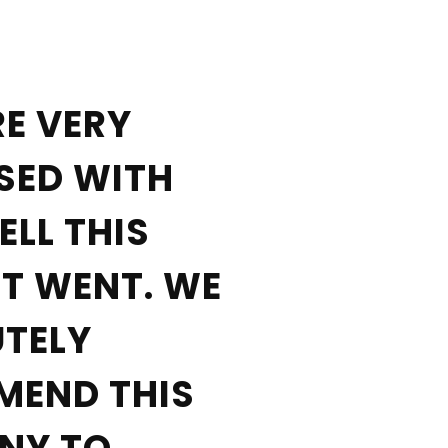
«
E VERY
SED WITH
LL THIS
T WENT. WE
TELY
MEND THIS