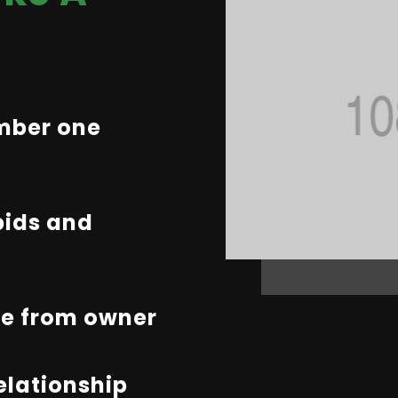
umber one
bids and
te from owner
relationship