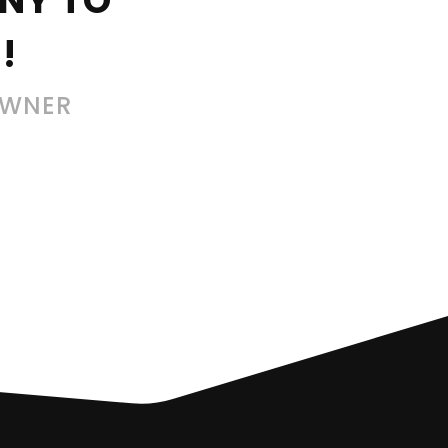
NY TO
!
OWNER