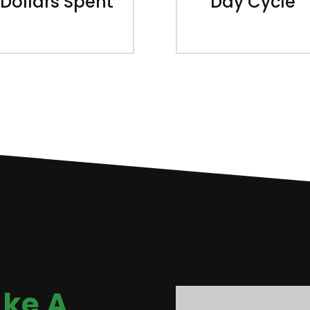
Dollars Spent
Day Cycle
ke A