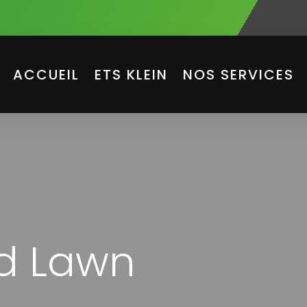
ACCUEIL
ETS KLEIN
NOS SERVICES
ld Lawn