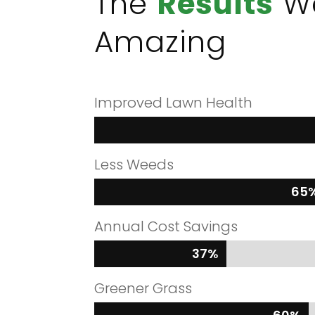
The
Results
W
Amazing
Improved Lawn Health
Less Weeds
65
65
Annual Cost Savings
37%
37%
Greener Grass