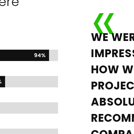
ere
WE WER
IMPRES
94%
94%
HOW WE
%
%
PROJEC
ABSOLU
RECOM