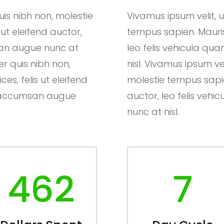
is nibh non, molestie
Vivamus ipsum velit, 
 ut eleifend auctor,
tempus sapien. Mauris u
san augue nunc at
leo felis vehicula q
er quis nibh non,
nisl. Vivamus ipsum ve
es, felis ut eleifend
molestie tempus sapien.
ut accumsan augue
auctor, leo felis ve
nunc at nisl.
462
7