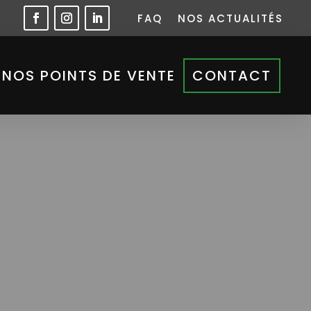
FAQ
NOS ACTUALITÉS
NOS POINTS DE VENTE
CONTACT