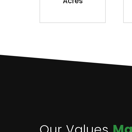
Acres
Our Values
Ma