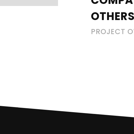
COMPA
OTHERS
PROJECT 