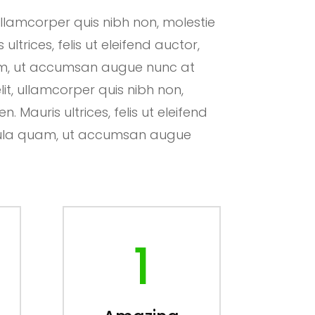
ullamcorper quis nibh non, molestie
ltrices, felis ut eleifend auctor,
uam, ut accumsan augue nunc at
lit, ullamcorper quis nibh non,
 Mauris ultrices, felis ut eleifend
hicula quam, ut accumsan augue
1